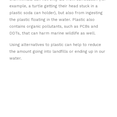
example, a turtle getting their head stuck in a
plastic soda can holder), but also from ingesting
the plastic floating in the water. Plastic also
contains organic pollutants, such as PCBs and
DDTs, that can harm marine wildlife as well.
Using alternatives to plastic can help to reduce
the amount going into landfills or ending up in our
water.