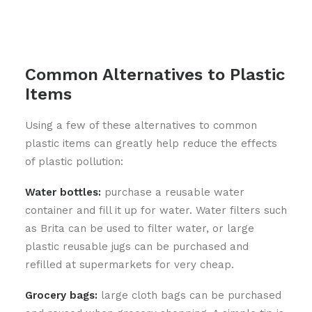
Common Alternatives to Plastic
Items
Using a few of these alternatives to common
plastic items can greatly help reduce the effects
of plastic pollution:
Water bottles:
purchase a reusable water
container and fill it up for water. Water filters such
as Brita can be used to filter water, or large
plastic reusable jugs can be purchased and
refilled at supermarkets for very cheap.
Grocery bags:
large cloth bags can be purchased