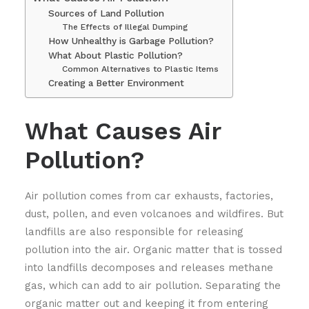
Sources of Land Pollution
The Effects of Illegal Dumping
How Unhealthy is Garbage Pollution?
What About Plastic Pollution?
Common Alternatives to Plastic Items
Creating a Better Environment
What Causes Air
Pollution?
Air pollution comes from car exhausts, factories,
dust, pollen, and even volcanoes and wildfires. But
landfills are also responsible for releasing
pollution into the air. Organic matter that is tossed
into landfills decomposes and releases methane
gas, which can add to air pollution. Separating the
organic matter out and keeping it from entering