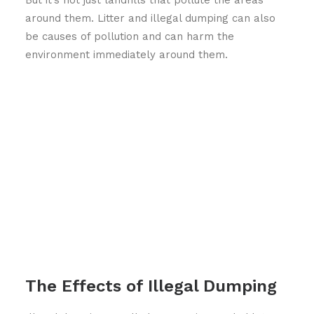
around them. Litter and illegal dumping can also
be causes of pollution and can harm the
environment immediately around them.
The Effects of Illegal Dumping