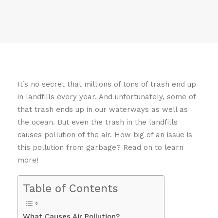
It’s no secret that millions of tons of trash end up
in landfills every year. And unfortunately, some of
that trash ends up in our waterways as well as
the ocean. But even the trash in the landfills
causes pollution of the air. How big of an issue is
this pollution from garbage? Read on to learn
more!
Table of Contents
What Causes Air Pollution?