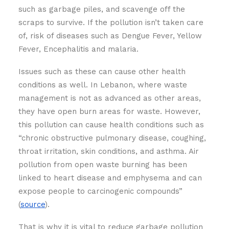
such as garbage piles, and scavenge off the
scraps to survive. If the pollution isn’t taken care
of, risk of diseases such as Dengue Fever, Yellow
Fever, Encephalitis and malaria.
Issues such as these can cause other health
conditions as well. In Lebanon, where waste
management is not as advanced as other areas,
they have open burn areas for waste. However,
this pollution can cause health conditions such as
“chronic obstructive pulmonary disease, coughing,
throat irritation, skin conditions, and asthma. Air
pollution from open waste burning has been
linked to heart disease and emphysema and can
expose people to carcinogenic compounds”
(
source
).
That is why it is vital to reduce garbage pollution