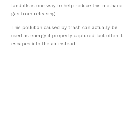
landfills is one way to help reduce this methane
gas from releasing.
This pollution caused by trash can actually be
used as energy if properly captured, but often it
escapes into the air instead.