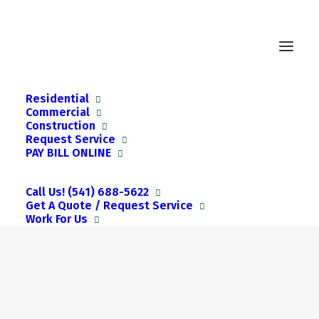
Residential
Commercial
Construction
Request Service
PAY BILL ONLINE
Call Us! (541) 688-5622
Get A Quote / Request Service
Work For Us