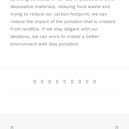
disposable materials, reducing food waste and
trying to reduce our carbon footprint, we can
reduce the impact of the pollution that is created
from landfills. If we stay diligent with our
decisions, we can work to create a better
environment with less pollution!