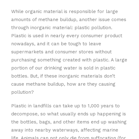
While organic material is responsible for large
amounts of methane buildup, another issue comes
through inorganic material: plastic pollution.
Plastic is used in nearly every consumer product
nowadays, and it can be tough to leave
supermarkets and consumer stores without
purchasing something created with plastic. A large
portion of our drinking water is sold in plastic
bottles. But, if these inorganic materials don’t
cause methane buildup, how are they causing
pollution?
Plastic in landfills can take up to 1,000 years to
decompose, so what usually ends up happening is
the bottles, bags, and other items end up washing
away into nearby waterways, affecting marine
life. Animals can not only die from suffocation (for