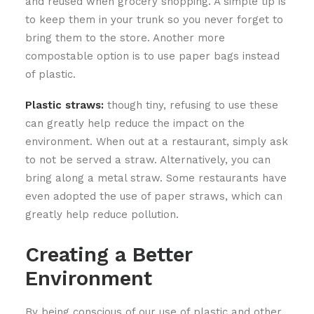
and reused when grocery shopping. A simple tip is
to keep them in your trunk so you never forget to
bring them to the store. Another more
compostable option is to use paper bags instead
of plastic.
Plastic straws:
though tiny, refusing to use these
can greatly help reduce the impact on the
environment. When out at a restaurant, simply ask
to not be served a straw. Alternatively, you can
bring along a metal straw. Some restaurants have
even adopted the use of paper straws, which can
greatly help reduce pollution.
Creating a Better
Environment
By being conscious of our use of plastic and other