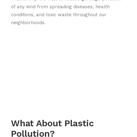
of any kind from spreading diseases, health
conditions, and toxic waste throughout our
neighborhoods.
What About Plastic
Pollution?