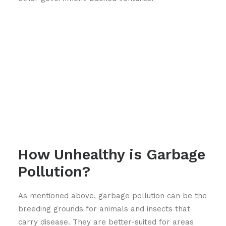
How Unhealthy is Garbage
Pollution?
As mentioned above, garbage pollution can be the
breeding grounds for animals and insects that
carry disease. They are better-suited for areas