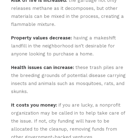
Risk of fire is increased:
the garbage not only
releases methane as it decomposes, but other
materials can be mixed in the process, creating a
flammable mixture.
Property values decrease:
having a makeshift
landfill in the neighborhood isn’t desirable for
anyone looking to purchase a home.
Health issues can increase:
these trash piles are
the breeding grounds of potential disease carrying
insects and animals such as mosquitoes, rats, and
skunks.
It costs you money:
if you are lucky, a nonprofit
organization may be called in to help take care of
the issue. If not, city funding will have to be
allocated to the cleanup, removing funds from
other government-backed ventures.