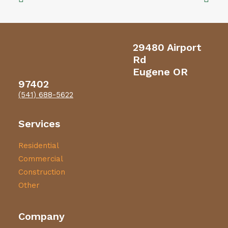
29480 Airport
Rd
Eugene OR
97402
(541) 688-5622
Services
Residential
Commercial
Construction
Other
Company