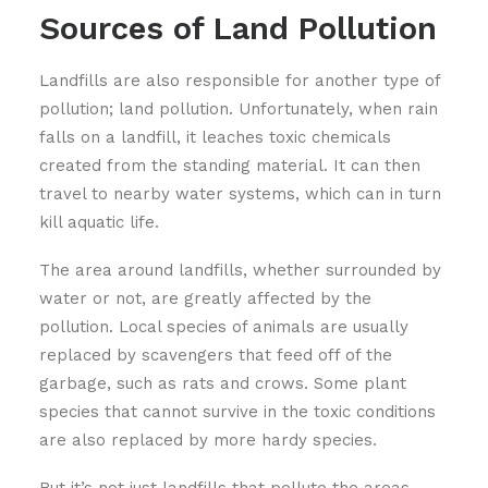
Sources of Land Pollution
Landfills are also responsible for another type of
pollution; land pollution. Unfortunately, when rain
falls on a landfill, it leaches toxic chemicals
created from the standing material. It can then
travel to nearby water systems, which can in turn
kill aquatic life.
The area around landfills, whether surrounded by
water or not, are greatly affected by the
pollution. Local species of animals are usually
replaced by scavengers that feed off of the
garbage, such as rats and crows. Some plant
species that cannot survive in the toxic conditions
are also replaced by more hardy species.
But it’s not just landfills that pollute the areas