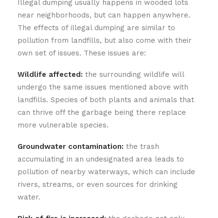
Illegal dumping usually happens in wooded lots
near neighborhoods, but can happen anywhere.
The effects of illegal dumping are similar to
pollution from landfills, but also come with their
own set of issues. These issues are:
Wildlife affected:
the surrounding wildlife will
undergo the same issues mentioned above with
landfills. Species of both plants and animals that
can thrive off the garbage being there replace
more vulnerable species.
Groundwater contamination:
the trash
accumulating in an undesignated area leads to
pollution of nearby waterways, which can include
rivers, streams, or even sources for drinking
water.