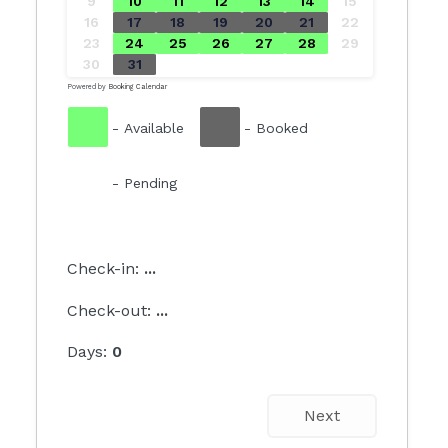
9
10
11
12
13
14
15
16
17
18
19
20
21
22
23
24
25
26
27
28
29
30
31
Powered by
Booking Calendar
-
Available
-
Booked
-
Pending
Check-in:
...
Check-out:
...
Days:
0
Next