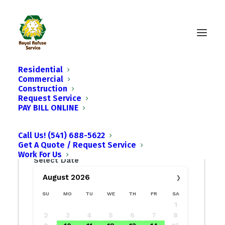
Residential
Commercial
Construction
Request Service
PAY BILL ONLINE
Call Us! (541) 688-5622
Get A Quote / Request Service
Work For Us
Select Date
›
August
2026
SU
MO
TU
WE
TH
FR
SA
1
2
3
4
5
6
7
8