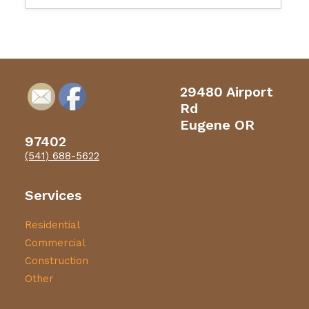
29480 Airport
Rd
Eugene OR
97402
(541) 688-5622
Services
Residential
Commercial
Construction
Other