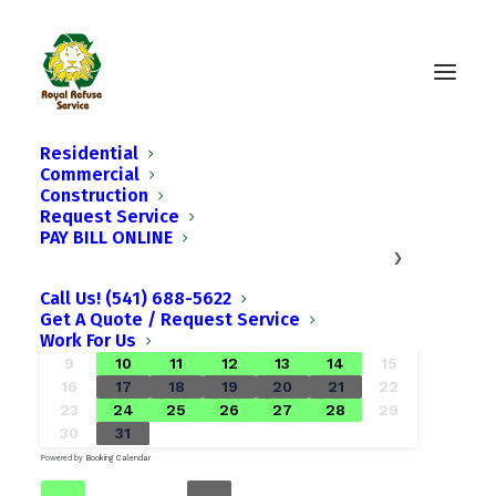
Residential
Commercial
Construction
Request Service
PAY BILL ONLINE
›
August
2026
SU
MO
TU
WE
TH
FR
SA
Call Us! (541) 688-5622
1
Get A Quote / Request Service
Work For Us
2
3
4
5
6
7
8
9
10
11
12
13
14
15
16
17
18
19
20
21
22
23
24
25
26
27
28
29
30
31
Powered by
Booking Calendar