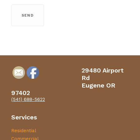
29480 Airport
Rd
Eugene OR
97402
(541) 688-5622
Services
Residential
Commercial