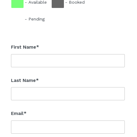
-
Available
-
Booked
-
Pending
First Name*
Last Name*
Email*