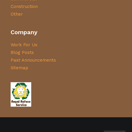
Construction
Other
Company
Work For Us
Blog Posts
Past Announcements
Sitemap